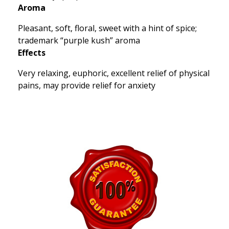
Aroma
Pleasant, soft, floral, sweet with a hint of spice;
trademark “purple kush” aroma
Effects
Very relaxing, euphoric, excellent relief of physical
pains, may provide relief for anxiety