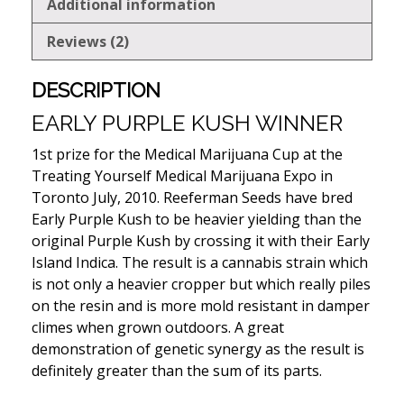
Additional information
Reviews (2)
DESCRIPTION
EARLY PURPLE KUSH WINNER
1st prize for the Medical Marijuana Cup at the
Treating Yourself Medical Marijuana Expo in
Toronto July, 2010. Reeferman Seeds have bred
Early Purple Kush to be heavier yielding than the
original Purple Kush by crossing it with their Early
Island Indica. The result is a cannabis strain which
is not only a heavier cropper but which really piles
on the resin and is more mold resistant in damper
climes when grown outdoors. A great
demonstration of genetic synergy as the result is
definitely greater than the sum of its parts.