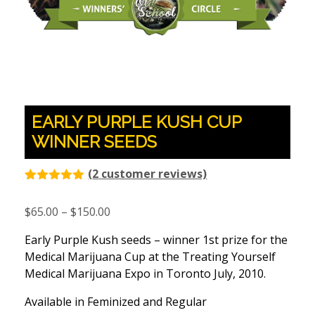
EARLY PURPLE KUSH CUP
WINNER SEEDS
(
2
customer reviews)
Rated
2
5.00
out of 5
Price
$
65.00
–
$
150.00
based on
customer
range:
ratings
Early Purple Kush seeds – winner 1st prize for the
$65.00
Medical Marijuana Cup at the Treating Yourself
through
Medical Marijuana Expo in Toronto July, 2010.
$150.00
Available in Feminized and Regular