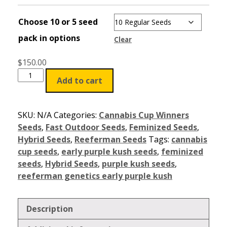
Choose 10 or 5 seed
pack in options
Clear
$
150.00
Add to cart
SKU:
N/A
Categories:
Cannabis Cup Winners
Seeds
,
Fast Outdoor Seeds
,
Feminized Seeds
,
Hybrid Seeds
,
Reeferman Seeds
Tags:
cannabis
cup seeds
,
early purple kush seeds
,
feminized
seeds
,
Hybrid Seeds
,
purple kush seeds
,
reeferman genetics early purple kush
Description