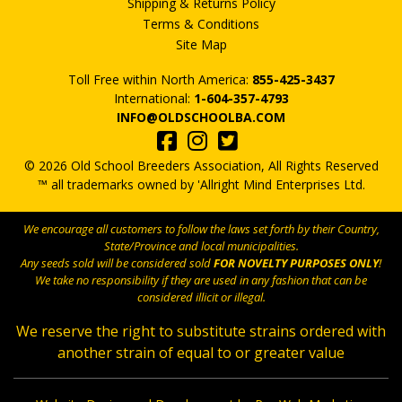
Shipping & Returns Policy
Terms & Conditions
Site Map
Toll Free within North America:
855-425-3437
International:
1-604-357-4793
INFO@OLDSCHOOLBA.COM
© 2026 Old School Breeders Association, All Rights Reserved
™ all trademarks owned by 'Allright Mind Enterprises Ltd.
We encourage all customers to follow the laws set forth by their Country,
State/Province and local municipalities.
Any seeds sold will be considered sold
FOR NOVELTY PURPOSES ONLY
!
We take no responsibility if they are used in any fashion that can be
considered illicit or illegal.
We reserve the right to substitute strains ordered with
another strain of equal to or greater value