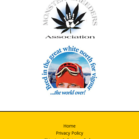
Home
Privacy Policy