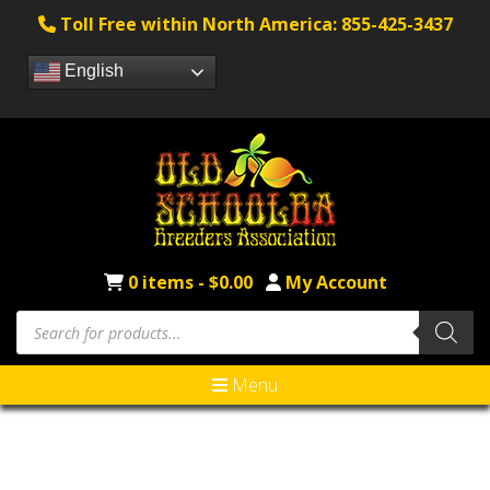
Toll Free within North America: 855-425-3437
English
0 items -
$
0.00
My Account
Menu