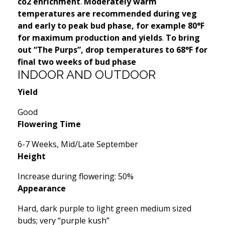
co2 enrichment
.
Moderately warm
temperatures are recommended during veg
and early to peak bud phase, for example 80°F
for maximum production and yields
.
To bring
out “The Purps”, drop temperatures to 68°F for
final two weeks of bud phase
INDOOR AND OUTDOOR
Yield
Good
Flowering Time
6-7 Weeks, Mid/Late September
Height
Increase during flowering: 50%
Appearance
Hard, dark purple to light green medium sized
buds; very “purple kush”