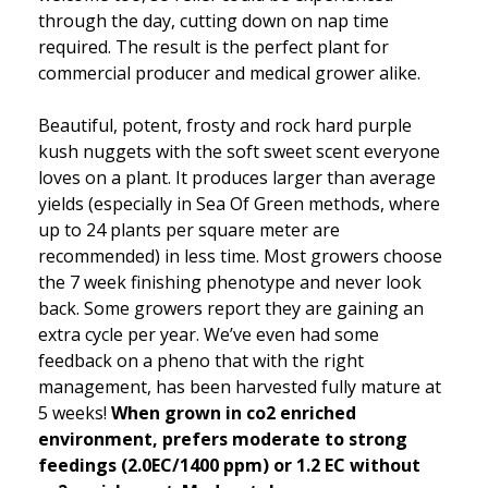
through the day, cutting down on nap time
required. The result is the perfect plant for
commercial producer and medical grower alike.
Beautiful, potent, frosty and rock hard purple
kush nuggets with the soft sweet scent everyone
loves on a plant. It produces larger than average
yields (especially in Sea Of Green methods, where
up to 24 plants per square meter are
recommended) in less time. Most growers choose
the 7 week finishing phenotype and never look
back. Some growers report they are gaining an
extra cycle per year. We’ve even had some
feedback on a pheno that with the right
management, has been harvested fully mature at
5 weeks!
When grown in co2 enriched
environment, prefers moderate to strong
feedings (2.0EC/1400 ppm) or 1.2 EC without