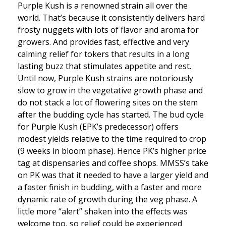
Purple Kush is a renowned strain all over the
world. That’s because it consistently delivers hard
frosty nuggets with lots of flavor and aroma for
growers. And provides fast, effective and very
calming relief for tokers that results in a long
lasting buzz that stimulates appetite and rest.
Until now, Purple Kush strains are notoriously
slow to grow in the vegetative growth phase and
do not stack a lot of flowering sites on the stem
after the budding cycle has started. The bud cycle
for Purple Kush (EPK’s predecessor) offers
modest yields relative to the time required to crop
(9 weeks in bloom phase). Hence PK’s higher price
tag at dispensaries and coffee shops. MMSS’s take
on PK was that it needed to have a larger yield and
a faster finish in budding, with a faster and more
dynamic rate of growth during the veg phase. A
little more “alert” shaken into the effects was
welcome too, so relief could be experienced