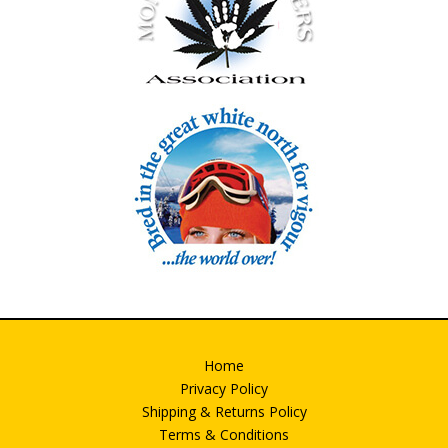
Home
Privacy Policy
Shipping & Returns Policy
Terms & Conditions