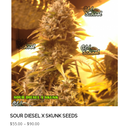
SOUR DIESEL X SKUNK SEEDS
Price
$
55.00
–
$
90.00