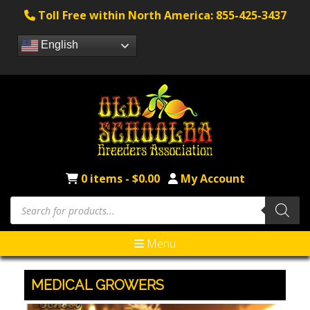
Toll Free within North America: 855-425-3437
English
0 items -
$
0.00
My Account
Menu
MEDICAL GROWERS