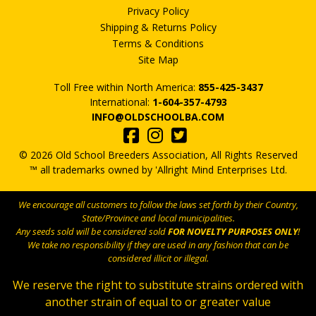
Privacy Policy
Shipping & Returns Policy
Terms & Conditions
Site Map
Toll Free within North America:
855-425-3437
International:
1-604-357-4793
INFO@OLDSCHOOLBA.COM
© 2026 Old School Breeders Association, All Rights Reserved
™ all trademarks owned by 'Allright Mind Enterprises Ltd.
We encourage all customers to follow the laws set forth by their Country,
State/Province and local municipalities.
Any seeds sold will be considered sold
FOR NOVELTY PURPOSES ONLY
!
We take no responsibility if they are used in any fashion that can be
considered illicit or illegal.
We reserve the right to substitute strains ordered with
another strain of equal to or greater value