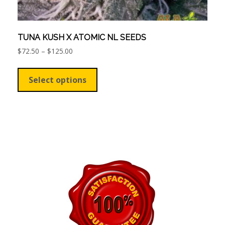
TUNA KUSH X ATOMIC NL SEEDS
Price
$
72.50
–
$
125.00
range:
This
$72.50
product
Select options
through
has
$125.00
multiple
variants.
The
options
may
be
chosen
on
the
product
page