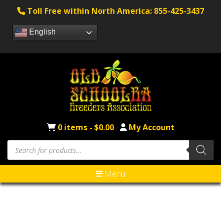
Toll Free within North America: 855-425-3437
English
0 items -
$
0.00
My Account
Menu