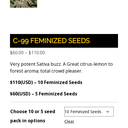
C-99 FEMINIZED SEEDS
Price
$
60.00
–
$
110.00
range:
Very potent Sativa buzz. A Great citrus-lemon to
$60.00
forest aroma; total crowd pleaser.
through
$110.00
$110(USD) – 10 Feminized Seeds
$60(USD) – 5 Feminized Seeds
Choose 10 or 5 seed
pack in options
Clear