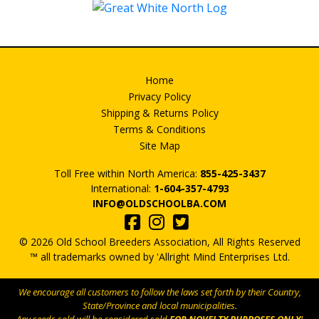
Home
Privacy Policy
Shipping & Returns Policy
Terms & Conditions
Site Map
Toll Free within North America:
855-425-3437
International:
1-604-357-4793
INFO@OLDSCHOOLBA.COM
© 2026 Old School Breeders Association, All Rights Reserved
™ all trademarks owned by 'Allright Mind Enterprises Ltd.
We encourage all customers to follow the laws set forth by their Country,
State/Province and local municipalities.
Any seeds sold will be considered sold
FOR NOVELTY PURPOSES ONLY
!