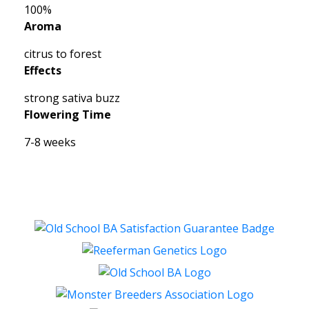
100%
Aroma
citrus to forest
Effects
strong sativa buzz
Flowering Time
7-8 weeks