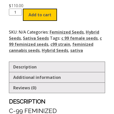
$
110.00
Add to cart
SKU:
N/A
Categories:
Feminized Seeds
,
Hybrid
Seeds
,
Sativa Seeds
Tags:
c 99 female seeds
,
c
99 feminized seeds
,
c99 strain
,
feminized
cannabis seeds
,
Hybrid Seeds
,
sativa
Description
Additional information
Reviews (0)
DESCRIPTION
C-99 FEMINIZED