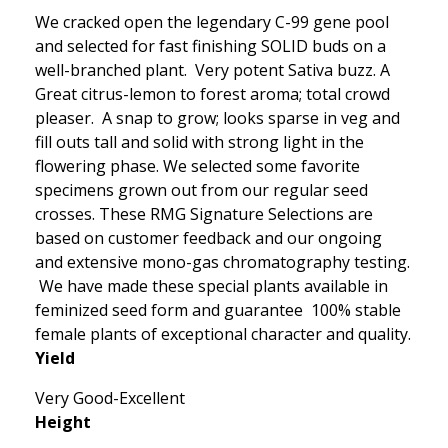
We cracked open the legendary C-99 gene pool
and selected for fast finishing SOLID buds on a
well-branched plant. Very potent Sativa buzz. A
Great citrus-lemon to forest aroma; total crowd
pleaser. A snap to grow; looks sparse in veg and
fill outs tall and solid with strong light in the
flowering phase. We selected some favorite
specimens grown out from our regular seed
crosses. These RMG Signature Selections are
based on customer feedback and our ongoing
and extensive mono-gas chromatography testing.
We have made these special plants available in
feminized seed form and guarantee 100% stable
female plants of exceptional character and quality.
Yield
Very Good-Excellent
Height