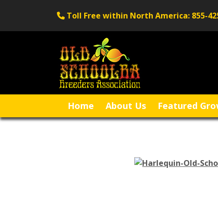
Toll Free within North America: 855-42
Home
About Us
Featured Gro