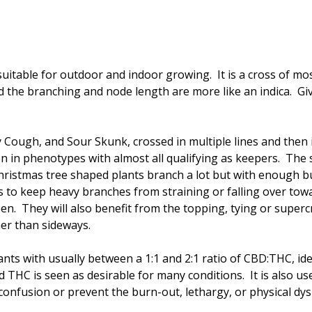
 suitable for outdoor and indoor growing. It is a cross of mos
d the branching and node length are more like an indica. 
y
Cough, and Sour Skunk, crossed in multiple lines and then 
ion in phenotypes with almost all qualifying as keepers. Th
hristmas tree shaped plants branch a lot but with enough 
 to keep heavy branches from straining or falling over tow
ipen. They will also benefit from the topping, tying or super
her than sideways.
ts with usually between a 1:1 and 2:1 ratio of CBD:THC, ide
THC is seen as desirable for many conditions. It is also us
confusion or prevent the burn-out, lethargy, or physical d