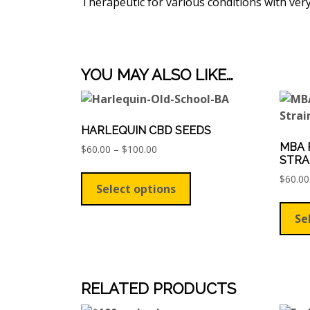
Therapeutic for various conditions with ve
YOU MAY ALSO LIKE…
HARLEQUIN CBD SEEDS
MBA 
Price
$
60.00
–
$
100.00
STRA
range:
This
$60.00
$
60.00
product
Select options
through
has
$100.00
multiple
Se
variants.
The
options
may
RELATED PRODUCTS
be