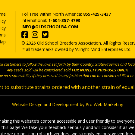
me
Toll Free within North America:
855-425-3437
International:
1-604-357-4793
licy
INFO@OLDSCHOOLBA.COM
icy
ons
Map
© 2026 Old School Breeders Association, All Rights Reser
™ all trademarks owned by 'Allright Mind Enterprises Ltd.
l customers to follow the laws set forth by their Country, State/Province and local
Any seeds sold will be considered sold
FOR NOVELTY PURPOSES ONLY
!
e no responsibility if they are used in any fashion that can be considered illicit or i
t to substitute strains ordered with another strain of equal
Website Design and Development by Pro Web Marketing
king this website's content accessible and user friendly to everyone
on this page! We take your feedback seriously and will consider it a
, while we do not control such vendors, we strongly encourage vendors o