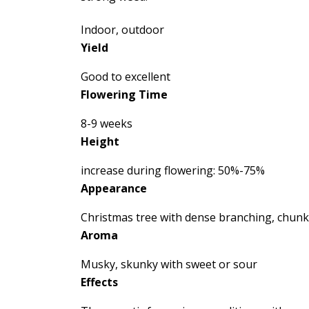
Indoor, outdoor
Yield
Good to excellent
Flowering Time
8-9 weeks
Height
increase during flowering: 50%-75%
Appearance
Christmas tree with dense branching, chun
Aroma
Musky, skunky with sweet or sour
Effects