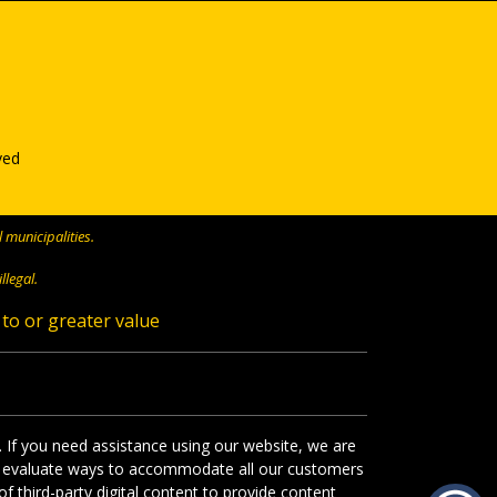
ved
 municipalities.
llegal.
 to or greater value
. If you need assistance using our website, we are
s we evaluate ways to accommodate all our customers
f third-party digital content to provide content