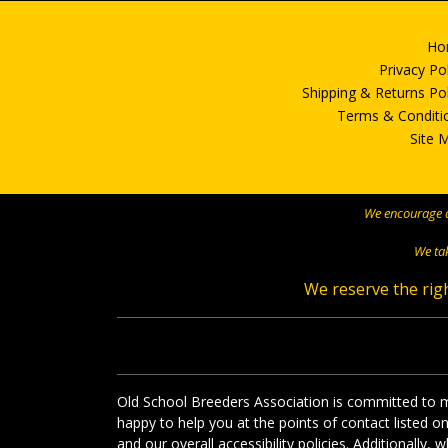
Ho
Privacy Po
Shipping & Returns Pol
Terms & Conditi
Site 
We encourage al
We tak
We reserve the righ
Old School Breeders Association is committed to ma
happy to help you at the points of contact listed 
and our overall accessibility policies. Additionally