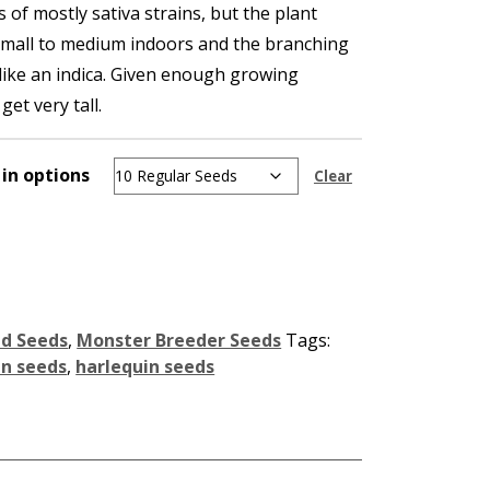
s of mostly sativa strains, but the plant
small to medium indoors and the branching
like an indica. Given enough growing
et very tall.
 in options
Clear
id Seeds
,
Monster Breeder Seeds
Tags:
in seeds
,
harlequin seeds