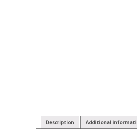
Description
Additional informat