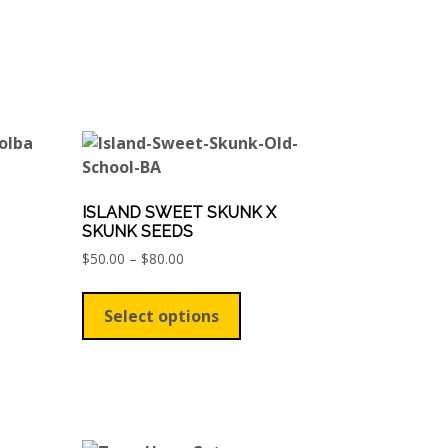
ISLAND SWEET SKUNK X
SKUNK SEEDS
Price
$
50.00
–
$
80.00
ct
range:
This
$50.00
product
le
Select options
through
has
$80.00
ts.
multiple
variants.
ns
The
options