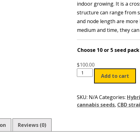
indoor growing. It is a cros
through
structure can range from 
$100.00
and node length are more 
medium and time, they can g
Choose 10 or 5 seed pack
$
100.00
Add to cart
SKU:
N/A
Categories:
Hybr
cannabis seeds
,
CBD stra
ion
Reviews (0)