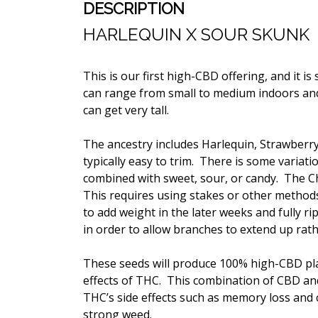
DESCRIPTION
HARLEQUIN X SOUR SKUNK
This is our first high-CBD offering, and it is
can range from small to medium indoors an
can get very tall.
The ancestry includes Harlequin,
Strawberr
typically easy to trim. There is some variat
combined with sweet, sour, or candy. The C
This requires using stakes or other methods
to add weight in the later weeks and fully r
in order to allow branches to extend up rat
These seeds will produce 100% high-CBD plan
effects of THC. This combination of CBD and 
THC’s side effects such as memory loss and 
strong weed.