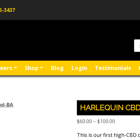
5-3437
wers
Shop
Blog
Login
Testimonials
HARLEQUIN CBD
Price
$
60.00
–
$
100.00
range:
This is our first high-CBD o
$60.00