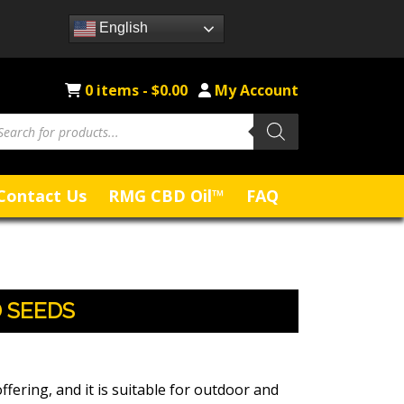
English
0 items -
$
0.00
My Account
Contact Us
RMG CBD Oil™
FAQ
 SEEDS
ffering, and it is suitable for outdoor and