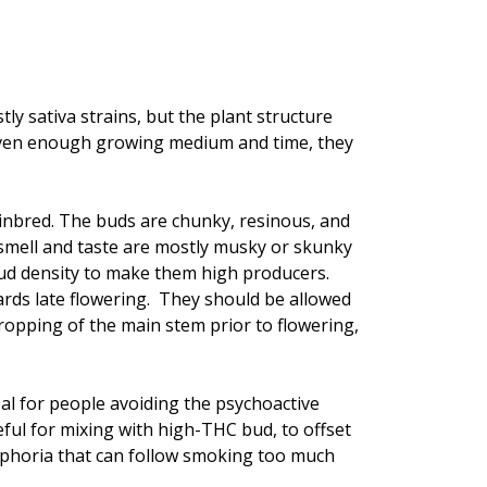
tly sativa strains, but the plant structure
Given enough growing medium and time, they
inbred. The buds are chunky, resinous, and
e smell and taste are mostly musky or skunky
bud density to make them high producers.
ards late flowering. They should be allowed
cropping of the main stem prior to flowering,
al for people avoiding the psychoactive
eful for mixing with high-THC bud, to offset
ysphoria that can follow smoking too much