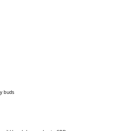
ky buds