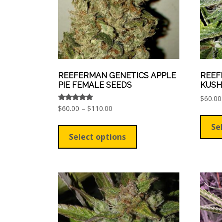
REEFERMAN GENETICS APPLE
REEF
PIE FEMALE SEEDS
KUSH
$
60.00
Price
Rated
$
60.00
–
$
110.00
5.00
range:
out of 5
This
Se
$60.00
product
Select options
through
has
$110.00
multiple
variants.
The
options
may
be