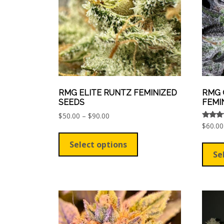
chosen
on
the
product
page
RMG ELITE RUNTZ FEMINIZED
RMG 
SEEDS
FEMI
Price
$
50.00
–
$
90.00
range:
Rated
$
60.00
This
5.00
$50.00
out of
product
Select options
through
has
Se
$90.00
multiple
variants.
The
options
may