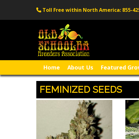
Toll Free within North America: 855-42
Home
About Us
Featured Gro
FEMINIZED SEEDS