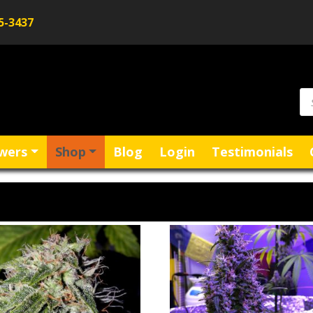
5-3437
wers
Shop
Blog
Login
Testimonials