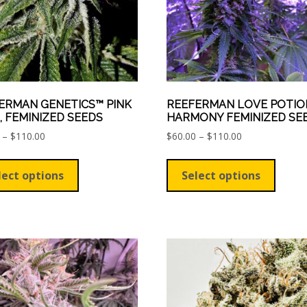
ERMAN GENETICS™ PINK
REEFERMAN LOVE POTIO
, FEMINIZED SEEDS
HARMONY FEMINIZED SE
Price
Price
–
$
110.00
$
60.00
–
$
110.00
range:
range:
This
This
$60.00
$60.00
product
produ
lect options
Select options
through
through
has
has
$110.00
$110.00
multiple
multip
variants.
varian
The
The
options
optio
may
may
be
be
chosen
chose