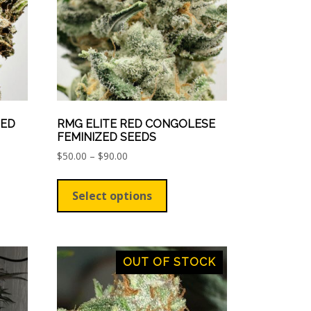
on
the
ct
product
page
ZED
RMG ELITE RED CONGOLESE
FEMINIZED SEEDS
Price
$
50.00
–
$
90.00
range:
This
$50.00
ct
product
Select options
through
has
$90.00
le
multiple
ts.
variants.
The
OUT OF STOCK
ns
options
may
be