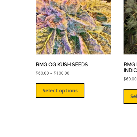
be
chosen
on
the
product
page
RMG OG KUSH SEEDS
RMG 
INDI
Price
$
60.00
–
$
100.00
range:
$
60.00
This
$60.00
product
Select options
through
has
Se
$100.00
multiple
variants.
The
options
may