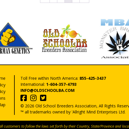
may
may
be
be
chosen
chose
on
on
the
the
product
produ
page
page
me
Toll Free within North America:
855-425-3437
International:
1-604-357-4793
licy
INFO@OLDSCHOOLBA.COM
icy
ons
Map
© 2026 Old School Breeders Association, All Rights Reser
™ all trademarks owned by 'Allright Mind Enterprises Ltd.
l customers to follow the laws set forth by their Country, State/Province and local