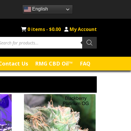
English
0 items -
$
0.00
My Account
Contact Us
RMG CBD Oil™
FAQ