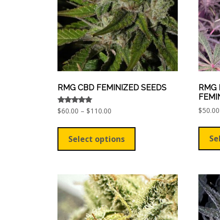
chosen
on
the
product
page
RMG CBD FEMINIZED SEEDS
RMG 
FEMI
$
50.00
Price
Rated
$
60.00
–
$
110.00
5.00
range:
out of 5
This
$60.00
product
Se
Select options
through
has
$110.00
multiple
variants.
The
options
may
be