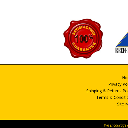
be
chosen
on
the
product
page
Ho
Privacy Po
Shipping & Returns Pol
Terms & Conditi
Site 
We encourage al