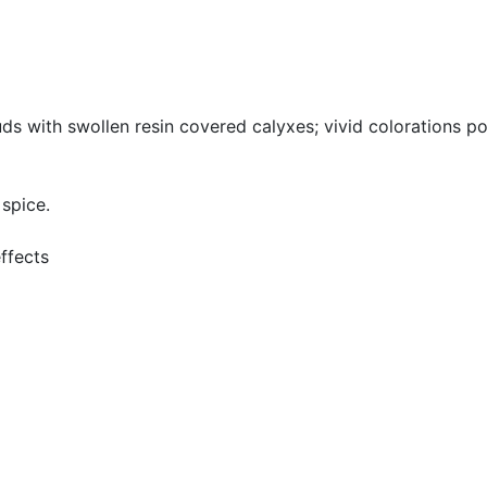
uds with swollen resin covered calyxes; vivid colorations po
 spice.
effects