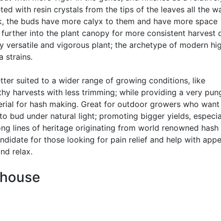
ted with resin crystals from the tips of the leaves all the w
nk, the buds have more calyx to them and have more space
 further into the plant canopy for more consistent harvest q
y versatile and vigorous plant; the archetype of modern hi
 strains.
ter suited to a wider range of growing conditions, like
hy harvests with less trimming; while providing a very pun
terial for hash making. Great for outdoor growers who want
to bud under natural light; promoting bigger yields, especia
ng lines of heritage originating from world renowned hash
didate for those looking for pain relief and help with appe
nd relax.
nhouse