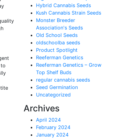
Hybrid Cannabis Seeds
ay
Kush Cannabis Strain Seeds
Monster Breeder
uality
Association's Seeds
gh
Old School Seeds
oldschoolba seeds
Product Spotlight
Reeferman Genetics
gent
Reeferman Genetics – Grow
 to
Top Shelf Buds
lly
regular cannabis seeds
Seed Germination
tite
Uncategorized
Archives
April 2024
February 2024
January 2024