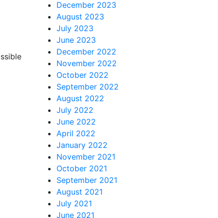
December 2023
August 2023
July 2023
June 2023
December 2022
ssible
November 2022
October 2022
September 2022
August 2022
July 2022
June 2022
April 2022
January 2022
November 2021
October 2021
September 2021
August 2021
July 2021
June 2021