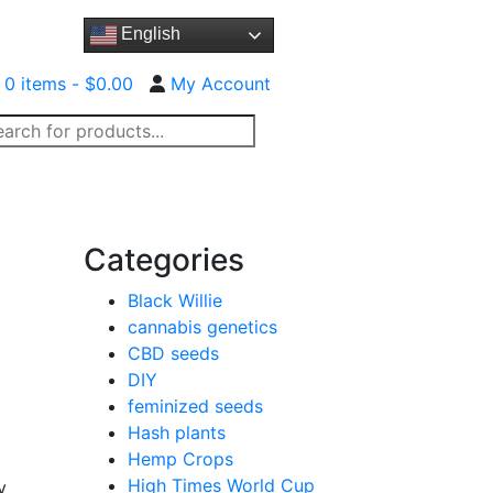
English
0 items -
$
0.00
My Account
oducts
arch
ct Us
RMG CBD Oil™
FAQ
Categories
Black Willie
cannabis genetics
CBD seeds
DIY
feminized seeds
Hash plants
Hemp Crops
High Times World Cup
y