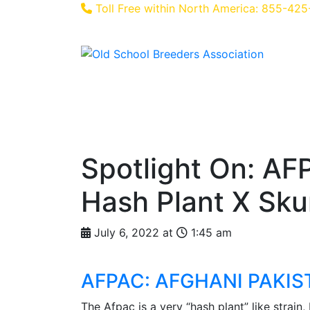
Toll Free within North America: 855-42
Home
About Us
Feature
Spotlight On: AF
Hash Plant X Sk
July 6, 2022 at
1:45 am
AFPAC: AFGHANI PAKI
The Afpac is a very “hash plant” like strain,