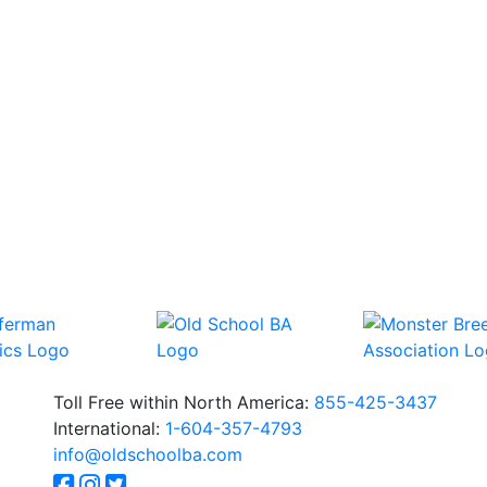
Toll Free within North America:
855-425-3437
International:
1-604-357-4793
info@oldschoolba.com