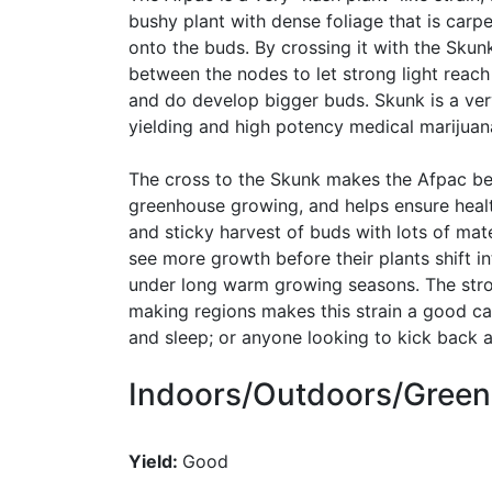
bushy plant with dense foliage that is carpe
onto the buds. By crossing it with the Sku
between the nodes to let strong light reach
and do develop bigger buds. Skunk is a ver
yielding and high potency medical marijuana
The cross to the Skunk makes the Afpac bet
greenhouse growing, and helps ensure healt
and sticky harvest of buds with lots of ma
see more growth before their plants shift in
under long warm growing seasons. The stro
making regions makes this strain a good can
and sleep; or anyone looking to kick back a
Indoors/Outdoors/Gree
Yield:
Good