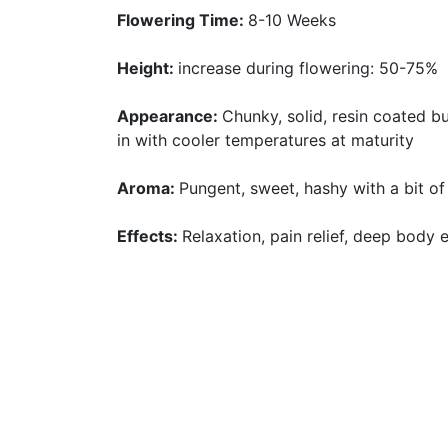
Flowering Time:
8-10 Weeks
Height:
increase during flowering: 50-75%
Appearance:
Chunky, solid, resin coated b
in with cooler temperatures at maturity
Aroma:
Pungent, sweet, hashy with a bit of
Effects:
Relaxation, pain relief, deep body 