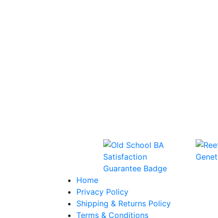
Home
Privacy Policy
Shipping & Returns Policy
Terms & Conditions