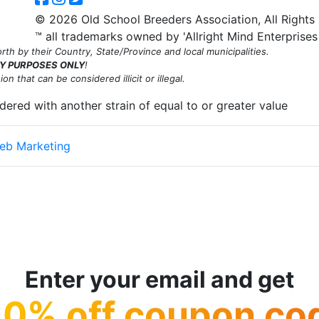
© 2026 Old School Breeders Association, All Rights
™ all trademarks owned by 'Allright Mind Enterprises
th by their Country, State/Province and local municipalities.
Y PURPOSES ONLY
!
n that can be considered illicit or illegal.
rdered with another strain of equal to or greater value
eb Marketing
king this website's content accessible and user friendly to everyon
on this page! We take your feedback seriously and will consider it a
dditionally, while we do not control such vendors, we strongly encour
y.
Enter your email and get
10% off coupon co