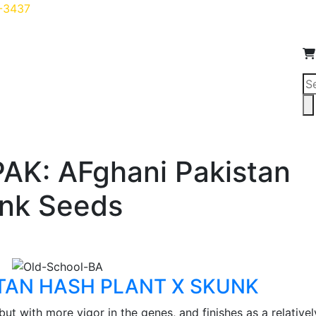
5-3437
Pr
se
d Growers
Shop
Blog
Login
Testimonials
Conta
PAK: AFghani Pakistan
unk Seeds
STAN HASH PLANT X SKUNK
 but with more vigor in the genes, and finishes as a relativel