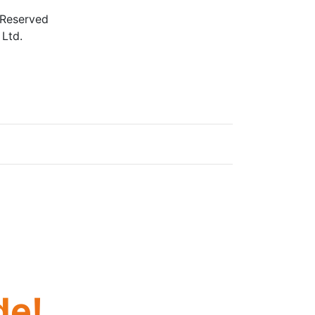
 Reserved
 Ltd.
e. If you need assistance using our website, we are
s we evaluate ways to accommodate all our
age vendors of third-party digital content to
de!