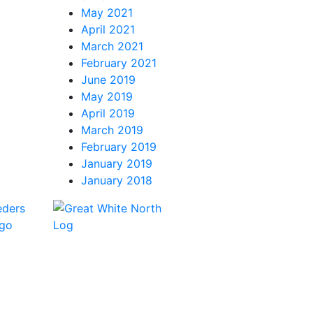
May 2021
April 2021
March 2021
February 2021
June 2019
May 2019
April 2019
March 2019
February 2019
January 2019
January 2018