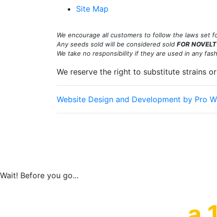
Site Map
We encourage all customers to follow the laws set for
Any seeds sold will be considered sold
FOR NOVELT
We take no responsibility if they are used in any fashio
We reserve the right to substitute strains o
Website Design and Development by Pro W
Old School Breeders Association is committed to ma
happy to help you at the points of contact listed 
customers and our overall accessibility policies. A
provide content that is accessible and user friendl
Wait! Before you go...
a 