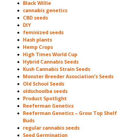
Black Willie
cannabis genetics
CBD seeds
DIY
feminized seeds
Hash plants
Hemp Crops
High Times World Cup
Hybrid Cannabis Seeds
Kush Cannabis Strain Seeds
Monster Breeder Association's Seeds
Old School Seeds
oldschoolba seeds
Product Spotlight
Reeferman Genetics
Reeferman Genetics – Grow Top Shelf
Buds
regular cannabis seeds
Seed Germination