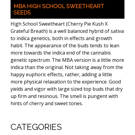
MBA HIGH SCHOOL SWEETHEART
SEEDS
High School Sweetheart (Cherry Pie Kush X
Grateful Breath) is a well balanced hybrid of sativa
to indica genetics, both in effects and growth
habit. The appearance of the buds tends to lean
more towards the indica end of the cannabis
genetic spectrum. The MBA version is a little more
indica than the original. Not taking away from the
happy euphoric effects, rather, adding a little
more physical relaxation to the experience. Good
yields and vigor with large sized top buds that dry
up firm and resinous. The smell is pungent with
hints of cherry and sweet tones.
CATEGORIES