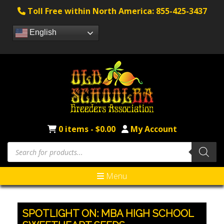
Toll Free within North America: 855-425-3437
English
0 items -
$
0.00
My Account
Products
search
Menu
SPOTLIGHT ON: MBA HIGH SCHOOL