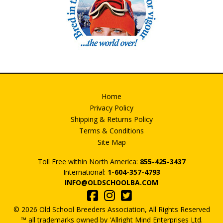
Home
Privacy Policy
Shipping & Returns Policy
Terms & Conditions
Site Map
Toll Free within North America:
855-425-3437
International:
1-604-357-4793
INFO@OLDSCHOOLBA.COM
© 2026 Old School Breeders Association, All Rights Reserved
™ all trademarks owned by 'Allright Mind Enterprises Ltd.