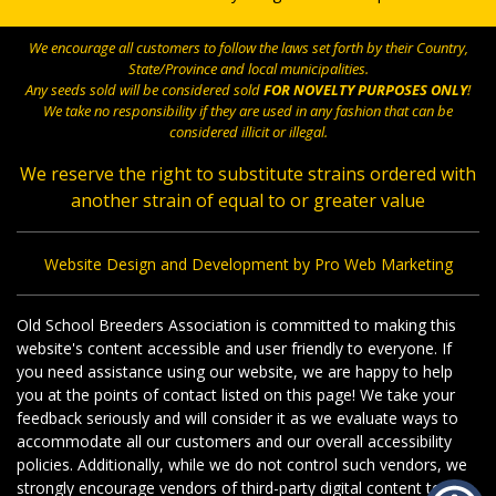
We encourage all customers to follow the laws set forth by their Country,
State/Province and local municipalities.
Any seeds sold will be considered sold
FOR NOVELTY PURPOSES ONLY
!
We take no responsibility if they are used in any fashion that can be
considered illicit or illegal.
We reserve the right to substitute strains ordered with
another strain of equal to or greater value
Website Design and Development by Pro Web Marketing
Old School Breeders Association is committed to making this
website's content accessible and user friendly to everyone. If
you need assistance using our website, we are happy to help
you at the points of contact listed on this page! We take your
feedback seriously and will consider it as we evaluate ways to
accommodate all our customers and our overall accessibility
policies. Additionally, while we do not control such vendors, we
strongly encourage vendors of third-party digital content to