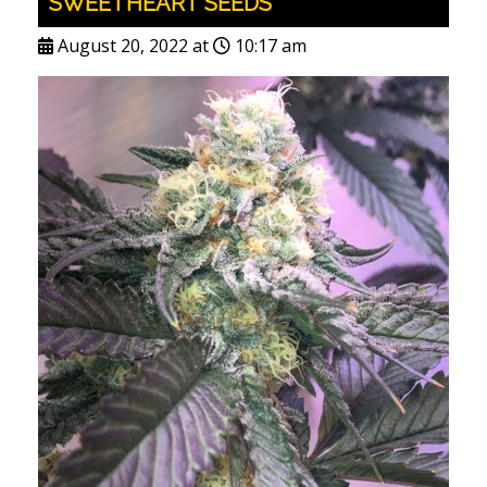
SWEETHEART SEEDS
August 20, 2022 at
10:17 am