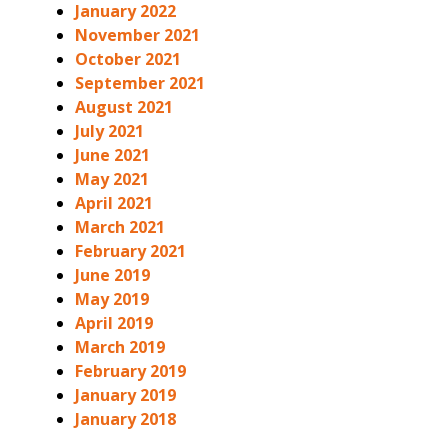
January 2022
November 2021
October 2021
September 2021
August 2021
July 2021
June 2021
May 2021
April 2021
March 2021
February 2021
June 2019
May 2019
April 2019
March 2019
February 2019
January 2019
January 2018