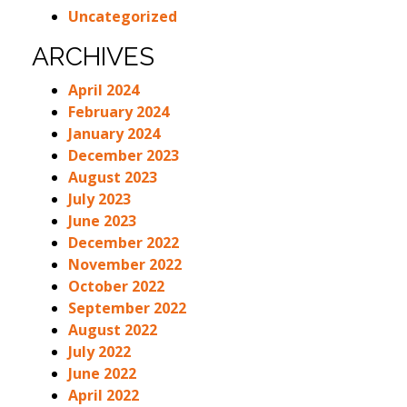
Uncategorized
ARCHIVES
April 2024
February 2024
January 2024
December 2023
August 2023
July 2023
June 2023
December 2022
November 2022
October 2022
September 2022
August 2022
July 2022
June 2022
April 2022