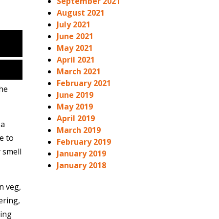
September 2021
August 2021
July 2021
June 2021
May 2021
April 2021
March 2021
February 2021
The
June 2019
May 2019
April 2019
 a
March 2019
e to
February 2019
 smell
January 2019
January 2018
n veg,
ering,
ring