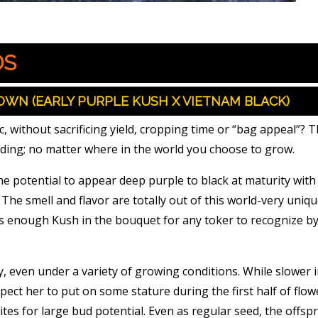
DS
OWN (EARLY PURPLE KUSH X VIETNAM BLACK)
 without sacrificing yield, cropping time or “bag appeal”? 
lding; no matter where in the world you choose to grow.
e potential to appear deep purple to black at maturity with
The smell and flavor are totally out of this world-very uniqu
s enough Kush in the bouquet for any toker to recognize by
y, even under a variety of growing conditions. While slower i
ect her to put on some stature during the first half of flow
 sites for large bud potential. Even as regular seed, the offsp