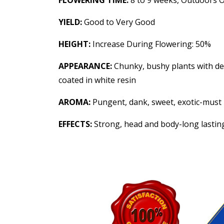
FLOWERING TIME:
8 to 9 weeks, Outdoors 
YIELD:
Good to Very Good
HEIGHT:
Increase During Flowering: 50%
APPEARANCE:
Chunky, bushy plants with den
coated in white resin
AROMA:
Pungent, dank, sweet, exotic-must 
EFFECTS:
Strong, head and body-long lasting