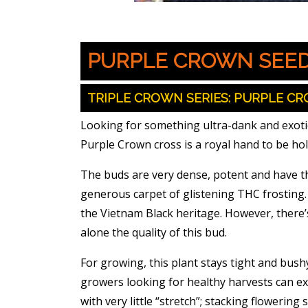
PURPLE CROWN SEE
TRIPLE CROWN SERIES: PURPLE CR
Looking for something ultra-dank and exotic,
Purple Crown cross is a royal hand to be ho
The buds are very dense, potent and have th
generous carpet of glistening THC frosting. 
the Vietnam Black heritage. However, there’
alone the quality of this bud.
For growing, this plant stays tight and bush
growers looking for healthy harvests can exp
with very little “stretch”; stacking flowering