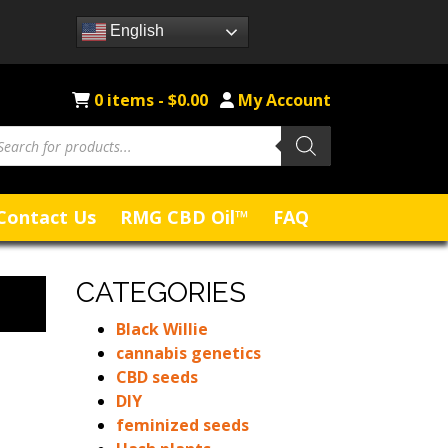
English
0 items -
$
0.00
My Account
oducts
arch
Contact Us
RMG CBD Oil™
FAQ
CATEGORIES
Black Willie
cannabis genetics
CBD seeds
DIY
feminized seeds