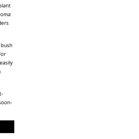
plant
aroma
ders
d bush
For
easily
n
t-
 soon-