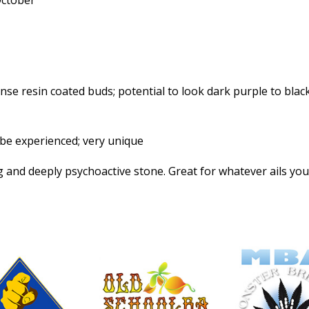
October
se resin coated buds; potential to look dark purple to blac
be experienced; very unique
 and deeply psychoactive stone. Great for whatever ails you