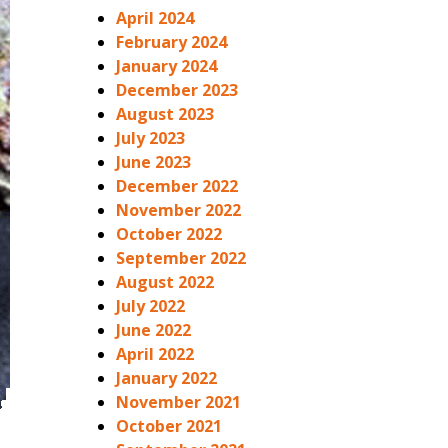
April 2024
February 2024
January 2024
December 2023
August 2023
July 2023
June 2023
December 2022
November 2022
October 2022
September 2022
August 2022
July 2022
June 2022
April 2022
January 2022
November 2021
October 2021