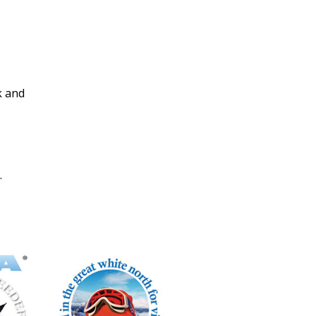
k and
.