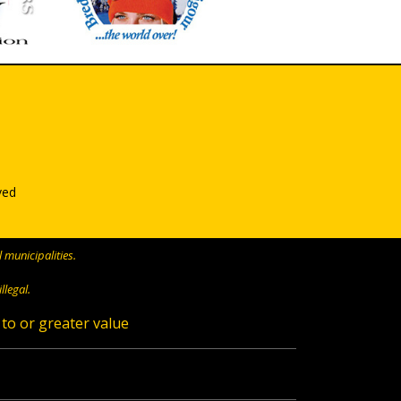
ved
 municipalities.
llegal.
 to or greater value