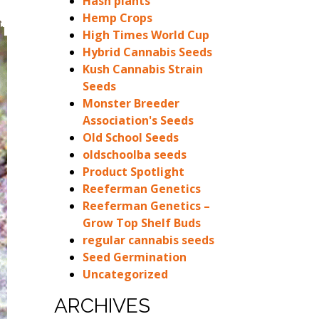
Hash plants
Hemp Crops
High Times World Cup
Hybrid Cannabis Seeds
Kush Cannabis Strain
Seeds
Monster Breeder
Association's Seeds
Old School Seeds
oldschoolba seeds
Product Spotlight
Reeferman Genetics
Reeferman Genetics –
Grow Top Shelf Buds
regular cannabis seeds
Seed Germination
Uncategorized
ARCHIVES