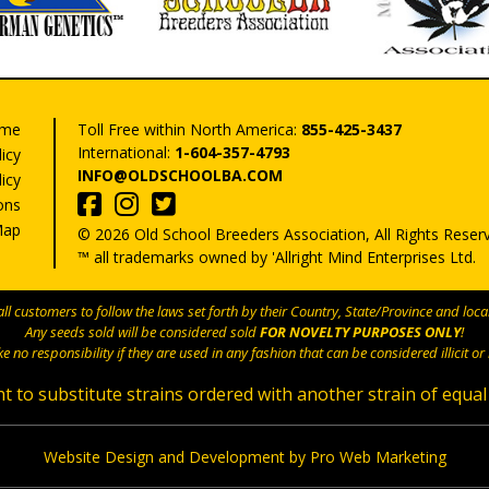
me
Toll Free within North America:
855-425-3437
International:
1-604-357-4793
licy
INFO@OLDSCHOOLBA.COM
icy
ons
Map
© 2026 Old School Breeders Association, All Rights Reser
™ all trademarks owned by 'Allright Mind Enterprises Ltd.
l customers to follow the laws set forth by their Country, State/Province and local
Any seeds sold will be considered sold
FOR NOVELTY PURPOSES ONLY
!
e no responsibility if they are used in any fashion that can be considered illicit or i
t to substitute strains ordered with another strain of equal
Website Design and Development by Pro Web Marketing