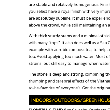
are stable and relatively homogenous. Finis
you select have a royal finish with very impr
are absolutely sublime. It must be experien
above the crowd, while still maintaining an ai
With thick sturdy stems and a minimal of sid
with many “tops”. It also does well as a Sea 
example with aerobic compost tea, to help ac
too. Avoid applying too much water. Most of
strains, but still easy to manage when water
The stone is deep and strong, combining the
thumping and cerebral effects of the Vietnam
to-be-favorite of everyone’s. Get the original
INDOORS/OUTDOORS/GREENHOU