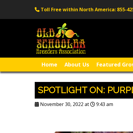
Toll Free within North America: 855-42
Home
About Us
Featured Gro
SPOTLIGHT ON: PUR
November 30, 2022 at
9:43 am