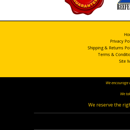
Ho
Privacy Po
Shipping & Returns Pol
Terms & Conditi
Site 
We encourage al
We tak
We reserve the righ