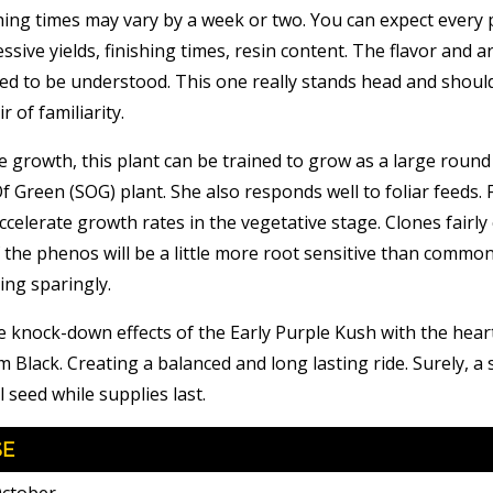
hing times may vary by a week or two. You can expect every 
essive yields, finishing times, resin content. The flavor and 
ced to be understood. This one really stands head and shoul
r of familiarity.
e growth, this plant can be trained to grow as a large roun
Of Green (SOG) plant. She also responds well to foliar feeds. 
celerate growth rates in the vegetative stage. Clones fairly 
 the phenos will be a little more root sensitive than commo
ing sparingly.
 knock-down effects of the Early Purple Kush with the hear
 Black. Creating a balanced and long lasting ride. Surely, a
 seed while supplies last.
SE