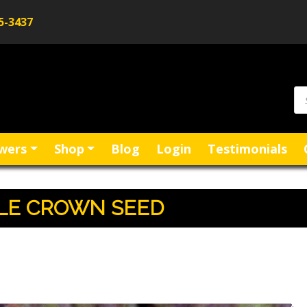
5-3437
Pr
se
wers
Shop
Blog
Login
Testimonials
PLE CROWN SEED