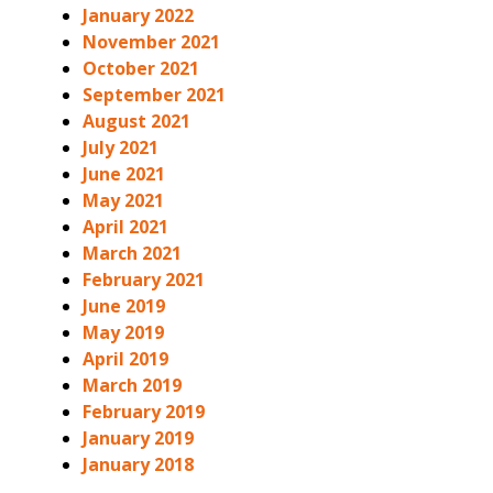
January 2022
November 2021
October 2021
September 2021
August 2021
July 2021
June 2021
May 2021
April 2021
March 2021
February 2021
June 2019
May 2019
April 2019
March 2019
February 2019
January 2019
January 2018