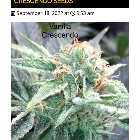
CRESCENDO SEEDS
September 18, 2022 at
9:53 am