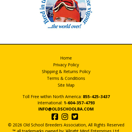
Home
Privacy Policy
Shipping & Returns Policy
Terms & Conditions
Site Map
Toll Free within North America:
855-425-3437
International:
1-604-357-4793
INFO@OLDSCHOOLBA.COM
© 2026 Old School Breeders Association, All Rights Reserved
™ all trademarks owned by 'Allright Mind Enterprises Ltd.