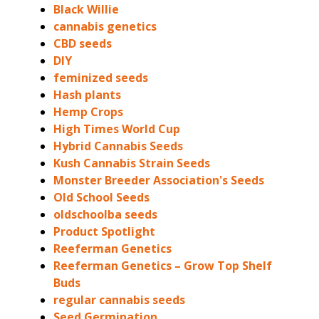
Black Willie
cannabis genetics
CBD seeds
DIY
feminized seeds
Hash plants
Hemp Crops
High Times World Cup
Hybrid Cannabis Seeds
Kush Cannabis Strain Seeds
Monster Breeder Association's Seeds
Old School Seeds
oldschoolba seeds
Product Spotlight
Reeferman Genetics
Reeferman Genetics – Grow Top Shelf
Buds
regular cannabis seeds
Seed Germination