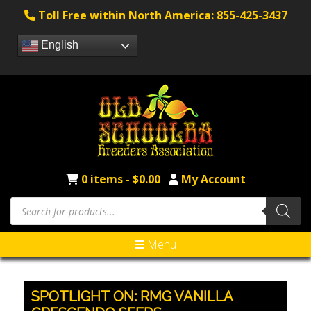
Toll Free within North America: 855-425-3437
English
0 items -
$
0.00
My Account
Products
search
Menu
SPOTLIGHT ON: RMG VANILLA