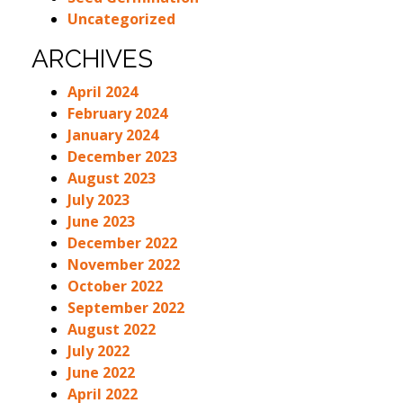
Uncategorized
ARCHIVES
April 2024
February 2024
January 2024
December 2023
August 2023
July 2023
June 2023
December 2022
November 2022
October 2022
September 2022
August 2022
July 2022
June 2022
April 2022