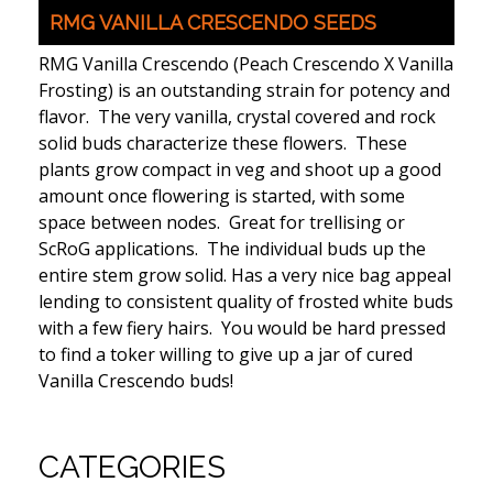
RMG VANILLA CRESCENDO SEEDS
RMG Vanilla Crescendo (Peach Crescendo X Vanilla
Frosting) is an outstanding strain for potency and
flavor. The very vanilla, crystal covered and rock
solid buds characterize these flowers. These
plants grow compact in veg and shoot up a good
amount once flowering is started, with some
space between nodes. Great for trellising or
ScRoG applications. The individual buds up the
entire stem grow solid. Has a very nice bag appeal
lending to consistent quality of frosted white buds
with a few fiery hairs. You would be hard pressed
to find a toker willing to give up a jar of cured
Vanilla Crescendo buds!
CATEGORIES