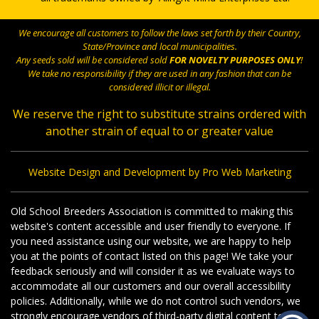
We encourage all customers to follow the laws set forth by their Country,
State/Province and local municipalities.
Any seeds sold will be considered sold
FOR NOVELTY PURPOSES ONLY
!
We take no responsibility if they are used in any fashion that can be
considered illicit or illegal.
We reserve the right to substitute strains ordered with
another strain of equal to or greater value
Website Design and Development by Pro Web Marketing
Old School Breeders Association is committed to making this
website's content accessible and user friendly to everyone. If
you need assistance using our website, we are happy to help
you at the points of contact listed on this page! We take your
feedback seriously and will consider it as we evaluate ways to
accommodate all our customers and our overall accessibility
policies. Additionally, while we do not control such vendors, we
strongly encourage vendors of third-party digital content to