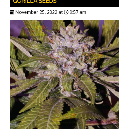
GORILLA SEEDS
November 25, 2022 at
9:57 am