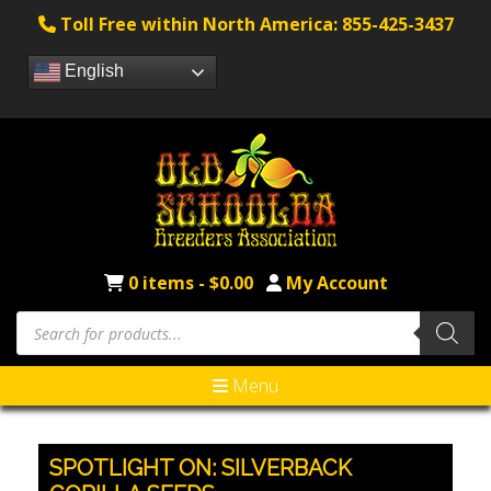
Toll Free within North America: 855-425-3437
English
0 items -
$
0.00
My Account
Products
search
Menu
SPOTLIGHT ON: SILVERBACK