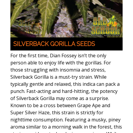
SILVERBACK GORILLA SEEDS
For the first time, Dian Fossey isn’t the only
person able to enjoy life with the gorillas. For
those struggling with insomnia and stress,
Silverback Gorilla is a must-try strain. While
typically gentle and relaxed, this indica can pack a
punch. Fast-acting and hard-hitting, the potency
of Silverback Gorilla may come as a surprise.
Known to be a cross between Grape Ape and
Super Silver Haze, this strain is strictly for
nighttime consumption. Featuring a musky, piney
aroma similar to a morning walk in the forest, this