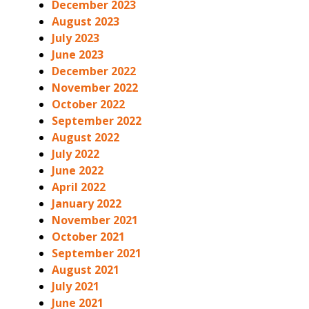
December 2023
August 2023
July 2023
June 2023
December 2022
November 2022
October 2022
September 2022
August 2022
July 2022
June 2022
April 2022
January 2022
November 2021
October 2021
September 2021
August 2021
July 2021
June 2021