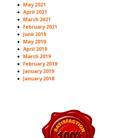
May 2021
April 2021
March 2021
February 2021
June 2019
May 2019
April 2019
March 2019
February 2019
January 2019
January 2018