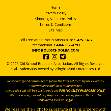
Home
Privacy Policy
Shipping & Returns Policy
Terms & Conditions
Site Map
Toll Free within North America:
855-425-3437
International:
1-604-357-4793
INFO@OLDSCHOOLBA.COM
© 2026 Old School Breeders Association, All Rights Reserved
™ all trademarks owned by 'Allright Mind Enterprises Ltd.
We encourage all customers to follow the laws set forth by their Country,
State/Province and local municipalities.
Any seeds sold will be considered sold
FOR NOVELTY PURPOSES ONLY
!
We take no responsibility if they are used in any fashion that can be
considered illicit or illegal.
We reserve the right to substitute strains ordered with