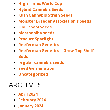
High Times World Cup
Hybrid Cannabis Seeds
Kush Cannabis Strain Seeds
Monster Breeder Association's Seeds
Old School Seeds
oldschoolba seeds
Product Spotlight
Reeferman Genetics
Reeferman Genetics – Grow Top Shelf
Buds
regular cannabis seeds
Seed Germination
Uncategorized
ARCHIVES
April 2024
February 2024
January 2024