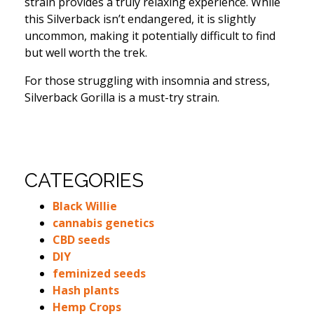
strain provides a truly relaxing experience. While
this Silverback isn’t endangered, it is slightly
uncommon, making it potentially difficult to find
but well worth the trek.
For those struggling with insomnia and stress,
Silverback Gorilla is a must-try strain.
CATEGORIES
Black Willie
cannabis genetics
CBD seeds
DIY
feminized seeds
Hash plants
Hemp Crops