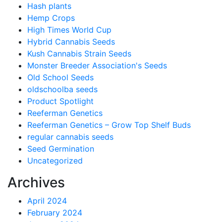
Hash plants
Hemp Crops
High Times World Cup
Hybrid Cannabis Seeds
Kush Cannabis Strain Seeds
Monster Breeder Association's Seeds
Old School Seeds
oldschoolba seeds
Product Spotlight
Reeferman Genetics
Reeferman Genetics – Grow Top Shelf Buds
regular cannabis seeds
Seed Germination
Uncategorized
Archives
April 2024
February 2024