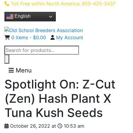
Toll Free within North America: 855-425-3437
English
0 items -
$
0.00
My Account
Products
search
Menu
Spotlight On: Z-Cut
(Zen) Hash Plant X
Tuna Kush Seeds
October 26, 2022 at
10:53 am