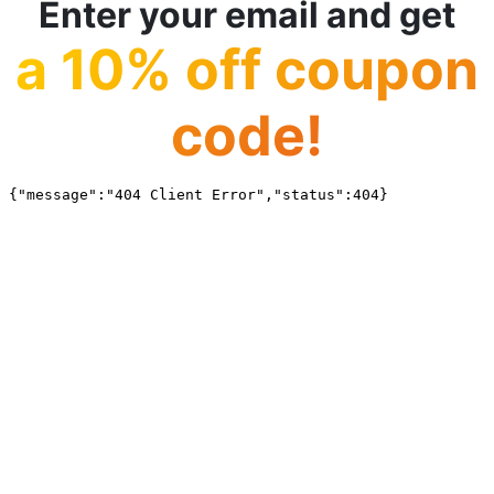
Enter your email and get
a 10% off coupon
code!