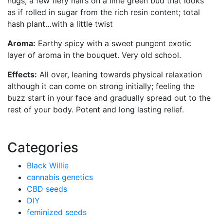
nugs, a few fiery hairs on a lime green bud that looks
as if rolled in sugar from the rich resin content; total
hash plant…with a little twist
Aroma:
Earthy spicy with a sweet pungent exotic
layer of aroma in the bouquet. Very old school.
Effects:
All over, leaning towards physical relaxation
although it can come on strong initially; feeling the
buzz start in your face and gradually spread out to the
rest of your body. Potent and long lasting relief.
Categories
Black Willie
cannabis genetics
CBD seeds
DIY
feminized seeds