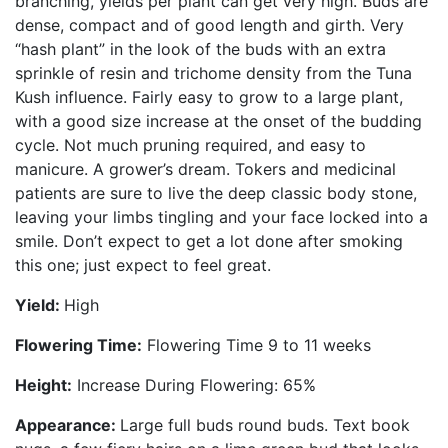
branching, yields per plant can get very high. Buds are
dense, compact and of good length and girth. Very
“hash plant” in the look of the buds with an extra
sprinkle of resin and trichome density from the Tuna
Kush influence. Fairly easy to grow to a large plant,
with a good size increase at the onset of the budding
cycle. Not much pruning required, and easy to
manicure. A grower’s dream. Tokers and medicinal
patients are sure to live the deep classic body stone,
leaving your limbs tingling and your face locked into a
smile. Don’t expect to get a lot done after smoking
this one; just expect to feel great.
Yield:
High
Flowering Time:
Flowering Time 9 to 11 weeks
Height:
Increase During Flowering: 65%
Appearance:
Large full buds round buds. Text book