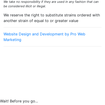
We take no responsibility if they are used in any fashion that can
be considered illicit or illegal.
We reserve the right to substitute strains ordered with
another strain of equal to or greater value
Website Design and Development by Pro Web
Marketing
Old School Breeders Association is committed to making this
website's content accessible and user friendly to everyone. If
you need assistance using our website, we are happy to help
you at the points of contact listed on this page! We take your
feedback seriously and will consider it as we evaluate ways to
accommodate all our customers and our overall accessibility
policies. Additionally, while we do not control such vendors, we
strongly encourage vendors of third-party digital content to
provide content that is accessible and user friendly.
Wait! Before you go...