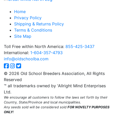
Home
Privacy Policy
Shipping & Returns Policy
Terms & Conditions
Site Map
Toll Free within North America:
855-425-3437
International:
1-604-357-4793
info@oldschoolba.com
© 2026 Old School Breeders Association, All Rights
Reserved
™ all trademarks owned by 'Allright Mind Enterprises
Ltd.
We encourage all customers to follow the laws set forth by their
Country, State/Province and local municipalities.
Any seeds sold will be considered sold
FOR NOVELTY PURPOSES
ONLY
!