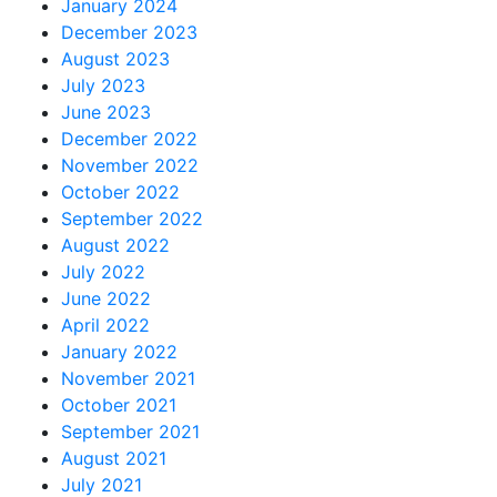
January 2024
December 2023
August 2023
July 2023
June 2023
December 2022
November 2022
October 2022
September 2022
August 2022
July 2022
June 2022
April 2022
January 2022
November 2021
October 2021
September 2021
August 2021
July 2021