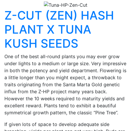
Z-CUT (ZEN) HASH
PLANT X TUNA
KUSH SEEDS
One of the best all-round plants you may ever grow
under lights to a medium or large size. Very impressive
in both the potency and yield department. Flowering is
a little longer than you might expect, a throwback to
traits originating from the Santa Marta Gold genetic
influx from the Z-HP project many years back.
However the 10 weeks required to maturity yields and
excellent reward. Plants tend to exhibit a beautiful
symmetrical growth pattern, the classic “Pine Tree”.
If given lots of space to develop adequate side