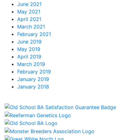
June 2021
May 2021
April 2021
March 2021
February 2021
June 2019
May 2019
April 2019
March 2019
February 2019
January 2019
January 2018