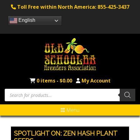
Toll Free within North America: 855-425-3437
English
0 items -
$
0.00
My Account
Products
search
Menu
SPOTLIGHT ON: ZEN HASH PLANT