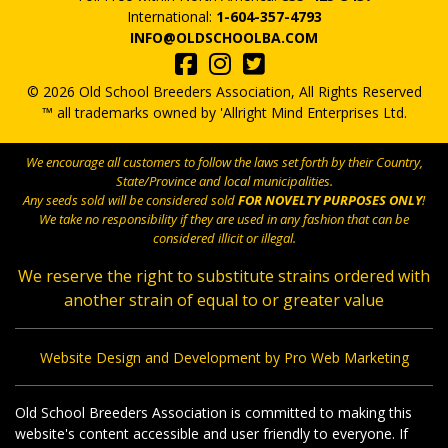
International:
1-604-357-4793
INFO@OLDSCHOOLBA.COM
© 2026 Old School Breeders Association, All Rights Reserved
™ all trademarks owned by 'Allright Mind Enterprises Ltd.
We encourage all customers to follow the laws set forth by their Country,
State/Province and local municipalities.
Any seeds sold will be considered sold
FOR NOVELTY PURPOSES ONLY
!
We take no responsibility if they are used in any fashion that can be
considered illicit or illegal.
We reserve the right to substitute strains ordered with
another strain of equal to or greater value
Website Design and Development by Pro Web Marketing
Old School Breeders Association is committed to making this
website's content accessible and user friendly to everyone. If