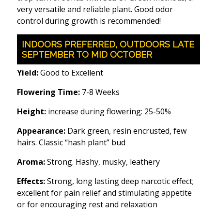
very versatile and reliable plant. Good odor
control during growth is recommended!
INDOORS PREFERRED, OUTDOORS LATE
SEPTEMBER TO MID OCTOBER
Yield:
Good to Excellent
Flowering Time:
7-8 Weeks
Height:
increase during flowering: 25-50%
Appearance:
Dark green, resin encrusted, few
hairs. Classic “hash plant” bud
Aroma:
Strong. Hashy, musky, leathery
Effects:
Strong, long lasting deep narcotic effect;
excellent for pain relief and stimulating appetite
or for encouraging rest and relaxation