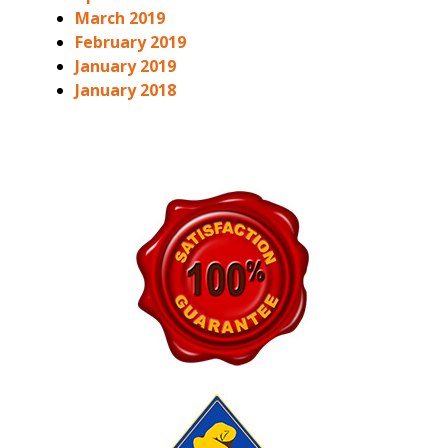
March 2019
February 2019
January 2019
January 2018