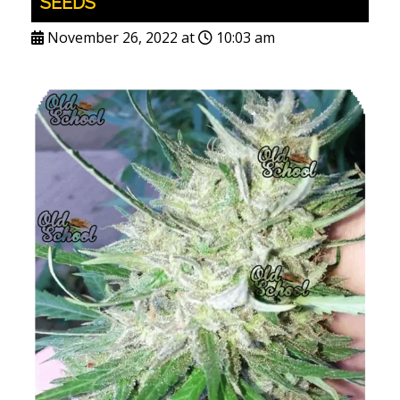
SEEDS
November 26, 2022 at
10:03 am