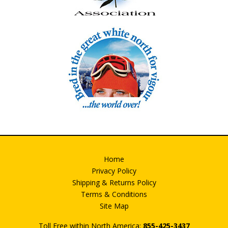
Home
Privacy Policy
Shipping & Returns Policy
Terms & Conditions
Site Map
Toll Free within North America:
855-425-3437