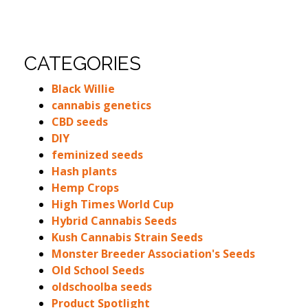
CATEGORIES
Black Willie
cannabis genetics
CBD seeds
DIY
feminized seeds
Hash plants
Hemp Crops
High Times World Cup
Hybrid Cannabis Seeds
Kush Cannabis Strain Seeds
Monster Breeder Association's Seeds
Old School Seeds
oldschoolba seeds
Product Spotlight