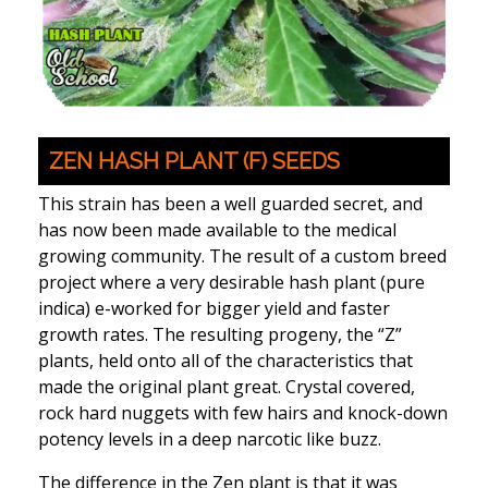
ZEN HASH PLANT (F) SEEDS
This strain has been a well guarded secret, and
has now been made available to the medical
growing community. The result of a custom breed
project where a very desirable hash plant (pure
indica) e-worked for bigger yield and faster
growth rates. The resulting progeny, the “Z”
plants, held onto all of the characteristics that
made the original plant great. Crystal covered,
rock hard nuggets with few hairs and knock-down
potency levels in a deep narcotic like buzz.
The difference in the Zen plant is that it was