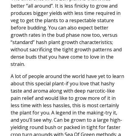
better “all around”. It is less finicky to grow and
produces bigger yields with less time required in
veg to get the plants to a respectable stature
before budding. You can also expect better
growth rates in the bud phase now too, versus
“standard” hash plant growth characteristics;
without sacrificing the tight growth patterns and
dense buds that you have come to love in the
strain.
A lot of people around the world have yet to learn
about this special plant-if you love that hashy
taste and aroma along with deep narcotic-like
pain relief and would like to grow more of it in
less time with less hassles, this is most certainly
the plant for you. A legend in the making-try it,
and you’ll see why. Can be grown to a large high-
yielding round bush or packed in tight for faster
crop turn arounds with Sea Of Green methods; a