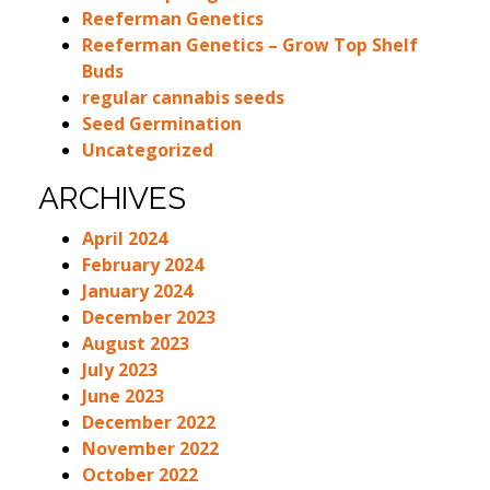
Reeferman Genetics
Reeferman Genetics – Grow Top Shelf
Buds
regular cannabis seeds
Seed Germination
Uncategorized
ARCHIVES
April 2024
February 2024
January 2024
December 2023
August 2023
July 2023
June 2023
December 2022
November 2022
October 2022