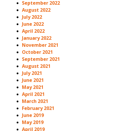
September 2022
August 2022
July 2022
June 2022
April 2022
January 2022
November 2021
October 2021
September 2021
August 2021
July 2021
June 2021
May 2021
April 2021
March 2021
February 2021
June 2019
May 2019
April 2019