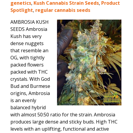
genetics
,
Kush Cannabis Strain Seeds
,
Product
Spotlight
,
regular cannabis seeds
AMBROSIA KUSH
SEEDS Ambrosia
Kush has very
dense nuggets
that resemble an
OG, with tightly
packed flowers
packed with THC
crystals. With God
Bud and Burmese
origins, Ambrosia
is an evenly
balanced hybrid
with almost 50:50 ratio for the strain. Ambrosia
produces large dense and sticky buds. High THC
levels with an uplifting, functional and active