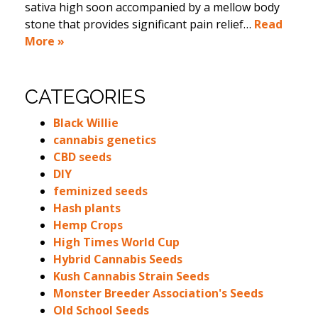
sativa high soon accompanied by a mellow body
stone that provides significant pain relief…
Read
More »
CATEGORIES
Black Willie
cannabis genetics
CBD seeds
DIY
feminized seeds
Hash plants
Hemp Crops
High Times World Cup
Hybrid Cannabis Seeds
Kush Cannabis Strain Seeds
Monster Breeder Association's Seeds
Old School Seeds