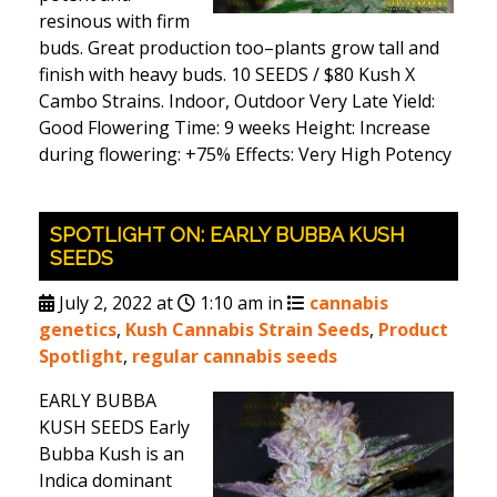
resinous with firm
buds. Great production too–plants grow tall and
finish with heavy buds. 10 SEEDS / $80 Kush X
Cambo Strains. Indoor, Outdoor Very Late Yield:
Good Flowering Time: 9 weeks Height: Increase
during flowering: +75% Effects: Very High Potency
SPOTLIGHT ON: EARLY BUBBA KUSH
SEEDS
July 2, 2022 at
1:10 am in
cannabis
genetics
,
Kush Cannabis Strain Seeds
,
Product
Spotlight
,
regular cannabis seeds
EARLY BUBBA
KUSH SEEDS Early
Bubba Kush is an
Indica dominant