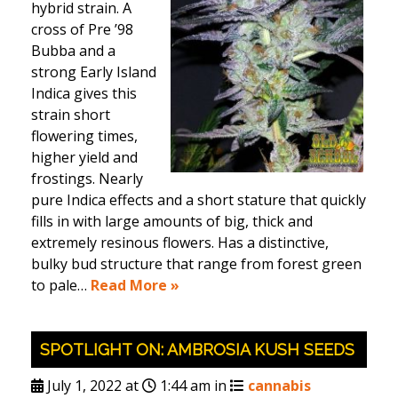
hybrid strain. A
cross of Pre ’98
Bubba and a
strong Early Island
Indica gives this
strain short
flowering times,
higher yield and
frostings. Nearly
pure Indica effects and a short stature that quickly
fills in with large amounts of big, thick and
extremely resinous flowers. Has a distinctive,
bulky bud structure that range from forest green
to pale…
Read More »
SPOTLIGHT ON: AMBROSIA KUSH SEEDS
July 1, 2022 at
1:44 am in
cannabis