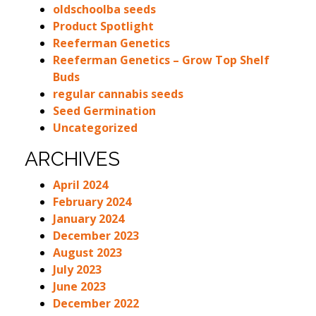
oldschoolba seeds
Product Spotlight
Reeferman Genetics
Reeferman Genetics – Grow Top Shelf
Buds
regular cannabis seeds
Seed Germination
Uncategorized
ARCHIVES
April 2024
February 2024
January 2024
December 2023
August 2023
July 2023
June 2023
December 2022