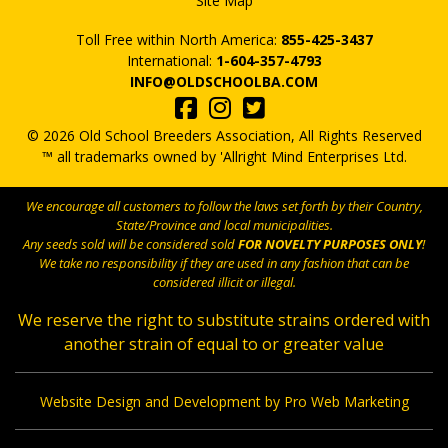
Site Map
Toll Free within North America:
855-425-3437
International:
1-604-357-4793
INFO@OLDSCHOOLBA.COM
© 2026 Old School Breeders Association, All Rights Reserved
™ all trademarks owned by 'Allright Mind Enterprises Ltd.
We encourage all customers to follow the laws set forth by their Country,
State/Province and local municipalities.
Any seeds sold will be considered sold
FOR NOVELTY PURPOSES ONLY
!
We take no responsibility if they are used in any fashion that can be
considered illicit or illegal.
We reserve the right to substitute strains ordered with
another strain of equal to or greater value
Website Design and Development by Pro Web Marketing