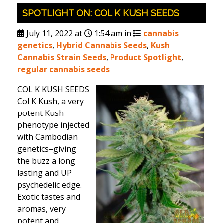
SPOTLIGHT ON: COL K KUSH SEEDS
July 11, 2022 at
1:54 am in
cannabis
genetics
,
Hybrid Cannabis Seeds
,
Kush
Cannabis Strain Seeds
,
Product Spotlight
,
regular cannabis seeds
COL K KUSH SEEDS
Col K Kush, a very
potent Kush
phenotype injected
with Cambodian
genetics–giving
the buzz a long
lasting and UP
psychedelic edge.
Exotic tastes and
aromas, very
potent and