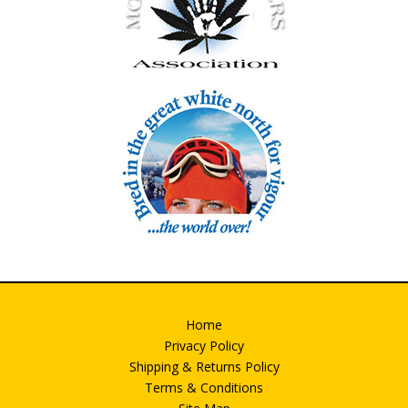
Home
Privacy Policy
Shipping & Returns Policy
Terms & Conditions