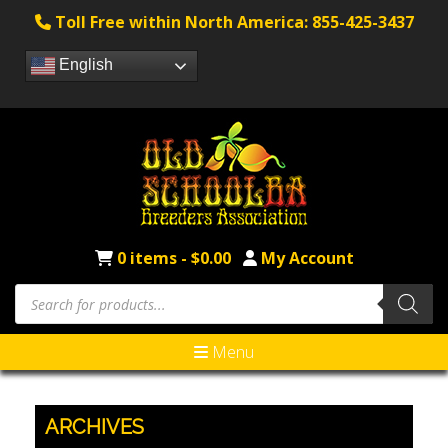
Toll Free within North America: 855-425-3437
English
0 items -
$
0.00
My Account
Products
search
Menu
ARCHIVES