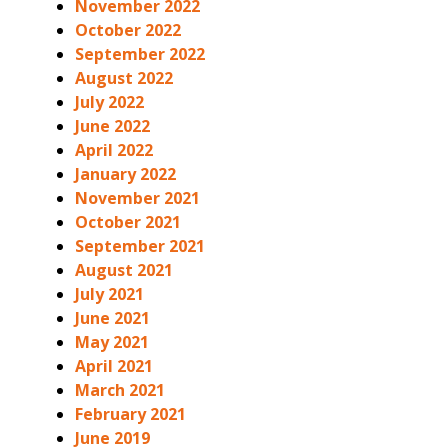
November 2022
October 2022
September 2022
August 2022
July 2022
June 2022
April 2022
January 2022
November 2021
October 2021
September 2021
August 2021
July 2021
June 2021
May 2021
April 2021
March 2021
February 2021
June 2019