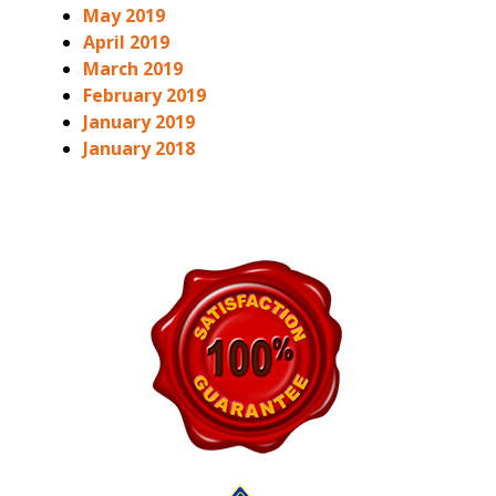
May 2019
April 2019
March 2019
February 2019
January 2019
January 2018