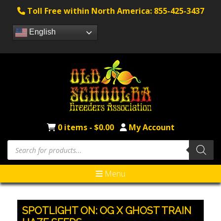
Toll Free within North America: 855-425-3437
English
0 items -
$
0.00
My Account
Products
search
Menu
SPOTLIGHT ON: OG X GHOST TRAIN