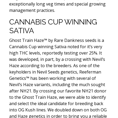
exceptionally long veg times and special growing
management practices.
CANNABIS CUP WINNING
SATIVA
Ghost Train Haze™ by Rare Dankness seeds is a
Cannabis Cup winning Sativa noted for it’s very
high THC levels, reportedly testing over 25%. It
was developed, in part, by a crossing with Nevil’s
Haze according to the breeders. As one of the
keyholders in Nevil Seeds genetics, Reeferman
Genetics™ has been working with several of
Nevil’s Haze variants, including the much sought
after NH21. By crossing our favorite NH21 donor
to the Ghost Train Haze, we were able to identify
and select the ideal candidate for breeding back
into OG Kush lines. We doubled down on both OG
and Haze genetics in order to bring you a reliable