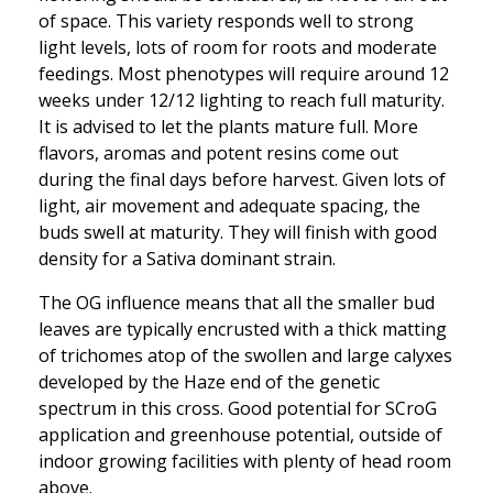
of space. This variety responds well to strong
light levels, lots of room for roots and moderate
feedings. Most phenotypes will require around 12
weeks under 12/12 lighting to reach full maturity.
It is advised to let the plants mature full. More
flavors, aromas and potent resins come out
during the final days before harvest. Given lots of
light, air movement and adequate spacing, the
buds swell at maturity. They will finish with good
density for a Sativa dominant strain.
The OG influence means that all the smaller bud
leaves are typically encrusted with a thick matting
of trichomes atop of the swollen and large calyxes
developed by the Haze end of the genetic
spectrum in this cross. Good potential for SCroG
application and greenhouse potential, outside of
indoor growing facilities with plenty of head room
above.