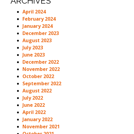
ARCHIVES
April 2024
February 2024
January 2024
December 2023
August 2023
July 2023
June 2023
December 2022
November 2022
October 2022
September 2022
August 2022
July 2022
June 2022
April 2022
January 2022
November 2021
October 2021