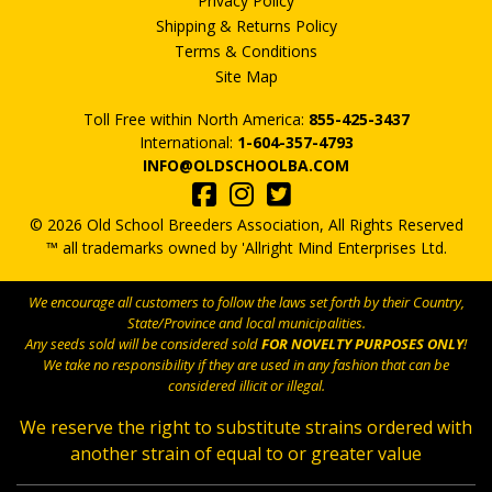
Privacy Policy
Shipping & Returns Policy
Terms & Conditions
Site Map
Toll Free within North America:
855-425-3437
International:
1-604-357-4793
INFO@OLDSCHOOLBA.COM
© 2026 Old School Breeders Association, All Rights Reserved
™ all trademarks owned by 'Allright Mind Enterprises Ltd.
We encourage all customers to follow the laws set forth by their Country,
State/Province and local municipalities.
Any seeds sold will be considered sold
FOR NOVELTY PURPOSES ONLY
!
We take no responsibility if they are used in any fashion that can be
considered illicit or illegal.
We reserve the right to substitute strains ordered with
another strain of equal to or greater value