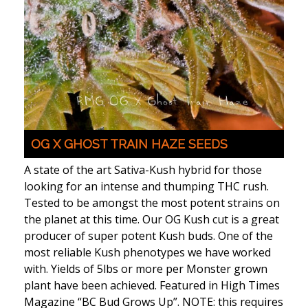
OG X GHOST TRAIN HAZE SEEDS
A state of the art Sativa-Kush hybrid for those
looking for an intense and thumping THC rush.
Tested to be amongst the most potent strains on
the planet at this time. Our OG Kush cut is a great
producer of super potent Kush buds. One of the
most reliable Kush phenotypes we have worked
with. Yields of 5lbs or more per Monster grown
plant have been achieved. Featured in High Times
Magazine “BC Bud Grows Up”. NOTE: this requires