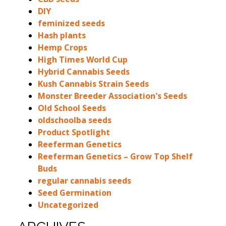
DIY
feminized seeds
Hash plants
Hemp Crops
High Times World Cup
Hybrid Cannabis Seeds
Kush Cannabis Strain Seeds
Monster Breeder Association's Seeds
Old School Seeds
oldschoolba seeds
Product Spotlight
Reeferman Genetics
Reeferman Genetics – Grow Top Shelf
Buds
regular cannabis seeds
Seed Germination
Uncategorized