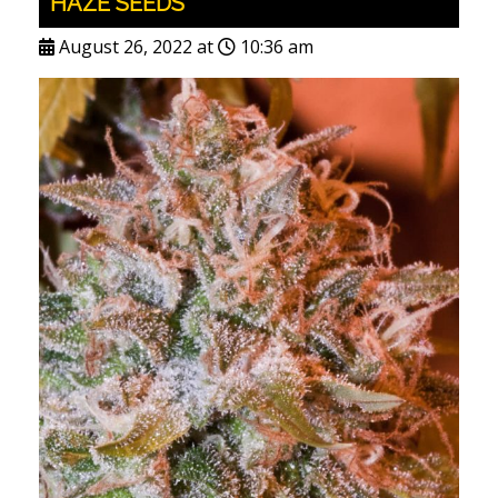
HAZE SEEDS
August 26, 2022 at
10:36 am