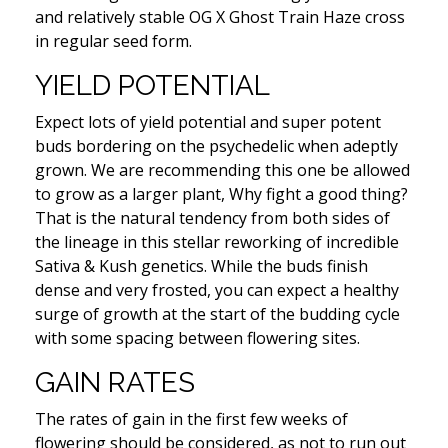
and relatively stable OG X Ghost Train Haze cross
in regular seed form.
YIELD POTENTIAL
Expect lots of yield potential and super potent
buds bordering on the psychedelic when adeptly
grown. We are recommending this one be allowed
to grow as a larger plant, Why fight a good thing?
That is the natural tendency from both sides of
the lineage in this stellar reworking of incredible
Sativa & Kush genetics. While the buds finish
dense and very frosted, you can expect a healthy
surge of growth at the start of the budding cycle
with some spacing between flowering sites.
GAIN RATES
The rates of gain in the first few weeks of
flowering should be considered, as not to run out