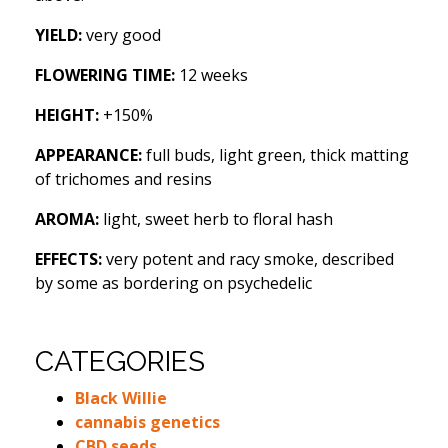
YIELD:
very good
FLOWERING TIME:
12 weeks
HEIGHT:
+150%
APPEARANCE:
full buds, light green, thick matting
of trichomes and resins
AROMA:
light, sweet herb to floral hash
EFFECTS:
very potent and racy smoke, described
by some as bordering on psychedelic
CATEGORIES
Black Willie
cannabis genetics
CBD seeds