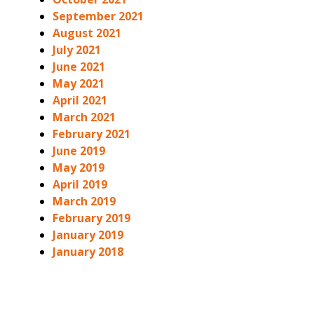
September 2021
August 2021
July 2021
June 2021
May 2021
April 2021
March 2021
February 2021
June 2019
May 2019
April 2019
March 2019
February 2019
January 2019
January 2018