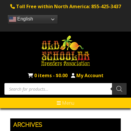
Toll Free within North America: 855-425-3437
English
0 items -
$
0.00
My Account
Products
search
Menu
ARCHIVES