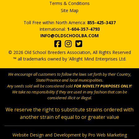
Terms & Conditions
Site Map
Toll Free within North America:
855-425-3437
International:
1-604-357-4793
INFO@OLDSCHOOLBA.COM
© 2026 Old School Breeders Association, All Rights Reserved
™ all trademarks owned by 'Allright Mind Enterprises Ltd.
We encourage all customers to follow the laws set forth by their Country,
State/Province and local municipalities.
Any seeds sold will be considered sold
FOR NOVELTY PURPOSES ONLY
!
We take no responsibility if they are used in any fashion that can be
considered illicit or illegal.
We reserve the right to substitute strains ordered with
another strain of equal to or greater value
Website Design and Development by Pro Web Marketing