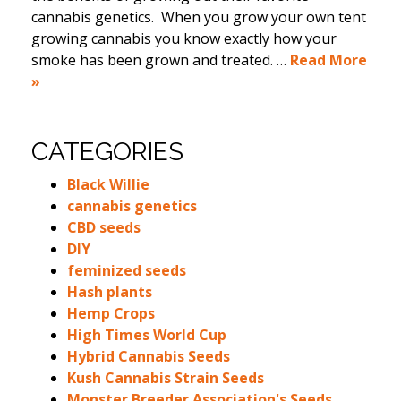
cannabis genetics. When you grow your own tent
growing cannabis you know exactly how your
smoke has been grown and treated. …
Read More
»
CATEGORIES
Black Willie
cannabis genetics
CBD seeds
DIY
feminized seeds
Hash plants
Hemp Crops
High Times World Cup
Hybrid Cannabis Seeds
Kush Cannabis Strain Seeds
Monster Breeder Association's Seeds