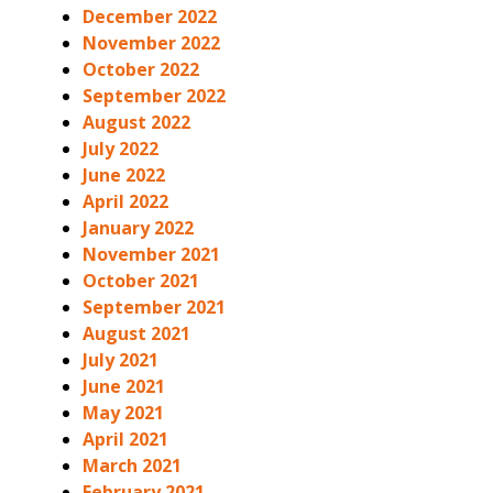
December 2022
November 2022
October 2022
September 2022
August 2022
July 2022
June 2022
April 2022
January 2022
November 2021
October 2021
September 2021
August 2021
July 2021
June 2021
May 2021
April 2021
March 2021
February 2021