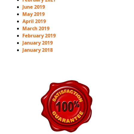
June 2019
May 2019
April 2019
March 2019
February 2019
January 2019
January 2018