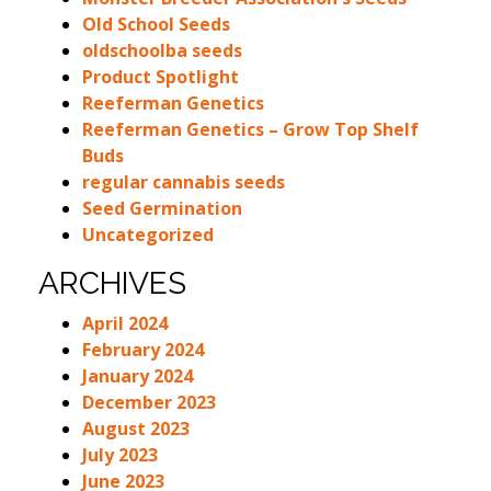
Old School Seeds
oldschoolba seeds
Product Spotlight
Reeferman Genetics
Reeferman Genetics – Grow Top Shelf
Buds
regular cannabis seeds
Seed Germination
Uncategorized
ARCHIVES
April 2024
February 2024
January 2024
December 2023
August 2023
July 2023
June 2023