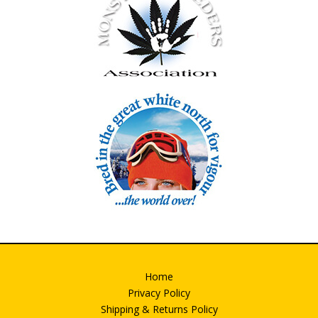
Home
Privacy Policy
Shipping & Returns Policy