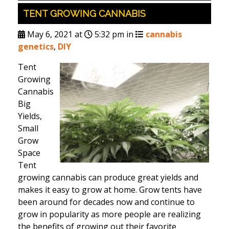
TENT GROWING CANNABIS
May 6, 2021 at
5:32 pm in
cannabis
genetics
,
DIY
Tent
Growing
Cannabis
Big
Yields,
Small
Grow
Space
Tent
growing cannabis can produce great yields and
makes it easy to grow at home. Grow tents have
been around for decades now and continue to
grow in popularity as more people are realizing
the benefits of growing out their favorite